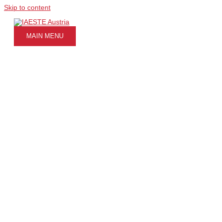
Skip to content
MAIN MENU