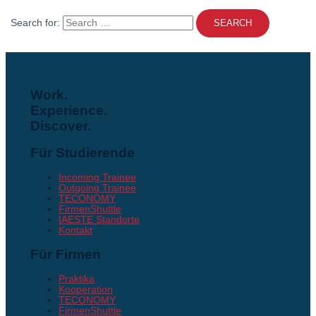
Search for:
Work.
Experience.
Discover.
Für Studierende
Incoming Trainee
Outgoing Trainee
TECONOMY
FirmenShuttle
IAESTE Standorte
Kontakt
Für Firmen
Praktika
Kooperation
TECONOMY
FirmenShuttle