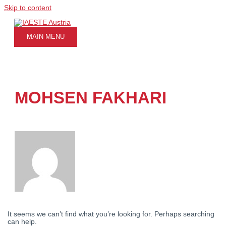
Skip to content
MAIN MENU
MOHSEN FAKHARI
It seems we can’t find what you’re looking for. Perhaps searching
can help.