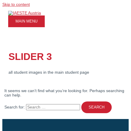
Skip to content
MAIN MENU
SLIDER 3
all student images in the main student page
It seems we can’t find what you’re looking for. Perhaps searching
can help.
Search for: