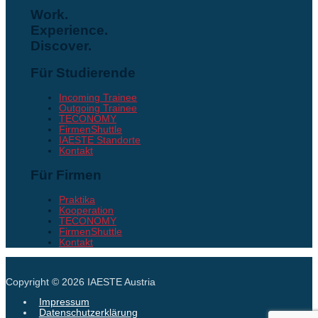
Work.
Experience.
Discover.
Für Studierende
Incoming Trainee
Outgoing Trainee
TECONOMY
FirmenShuttle
IAESTE Standorte
Kontakt
Für Firmen
Praktika
Kooperation
TECONOMY
FirmenShuttle
Kontakt
Copyright © 2026
IAESTE Austria
Impressum
Datenschutzerklärung