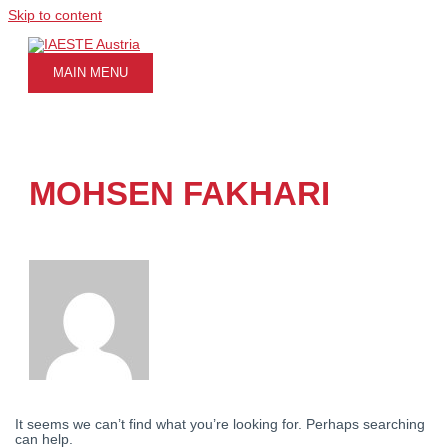
Skip to content
MAIN MENU
MOHSEN FAKHARI
It seems we can’t find what you’re looking for. Perhaps searching
can help.