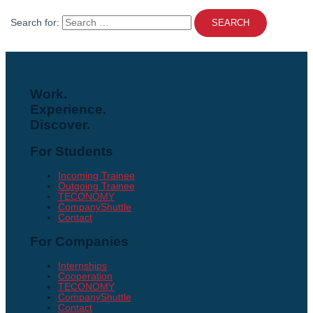
Search for:
Work.
Experience.
Discover.
For Students
Incoming Trainee
Outgoing Trainee
TECONOMY
CompanyShuttle
Contact
For Companies
Internships
Cooperation
TECONOMY
CompanyShuttle
Contact