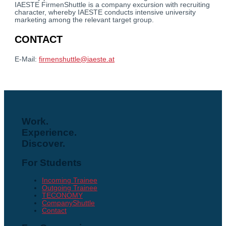
IAESTE FirmenShuttle is a company excursion with recruiting
character, whereby IAESTE conducts intensive university
marketing among the relevant target group.
CONTACT
E-Mail:
firmenshuttle@iaeste.at
Work.
Experience.
Discover.
For Students
Incoming Trainee
Outgoing Trainee
TECONOMY
CompanyShuttle
Contact