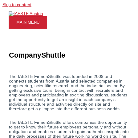
Skip to content
MAIN MENU
CompanyShuttle
The IAESTE FirmenShuttle was founded in 2009 and
connects students from Austria and selected companies in
engineering, scientific research and the industrial sector. By
getting exclusive tours, being in contact with recruiters and
employees and participating in exciting discussions, students
get the opportunity to get an insight in each company’s
individual structure and activities directly on site and
therefore get a glimpse into the different business worlds.
The IAESTE FirmenShuttle offers companies the opportunity
to get to know their future employees personally and without
obligation and enables students to gain authentic insights into
the daily processes of their future working world on site. The