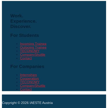
Work.
Experience.
Discover.
For Students
Incoming Trainee
Outgoing Trainee
TECONOMY
CompanyShuttle
Contact
For Companies
Internships
Cooperation
TECONOMY
CompanyShuttle
Contact
Copyright © 2026
IAESTE Austria