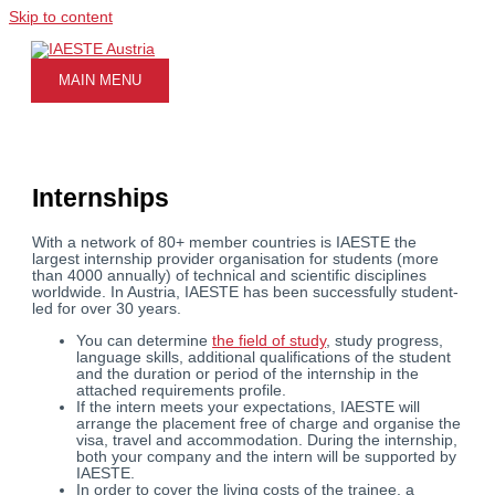
Skip to content
MAIN MENU
Internships
With a network of 80+ member countries is IAESTE the
largest internship provider organisation for students (more
than 4000 annually) of technical and scientific disciplines
worldwide. In Austria, IAESTE has been successfully student-
led for over 30 years.
You can determine
the field of study
, study progress,
language skills, additional qualifications of the student
and the duration or period of the internship in the
attached requirements profile.
If the intern meets your expectations, IAESTE will
arrange the placement free of charge and organise the
visa, travel and accommodation. During the internship,
both your company and the intern will be supported by
IAESTE.
In order to cover the living costs of the trainee, a