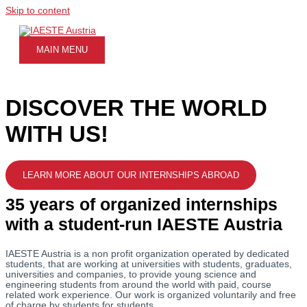
Skip to content
MAIN MENU
DISCOVER THE WORLD
WITH US!
LEARN MORE ABOUT OUR INTERNSHIPS ABROAD
35 years of organized internships
with a student-run IAESTE Austria
IAESTE Austria is a non profit organization operated by dedicated
students, that are working at universities with students, graduates,
universities and companies, to provide young science and
engineering students from around the world with paid, course
related work experience. Our work is organized voluntarily and free
of charge by students for students.