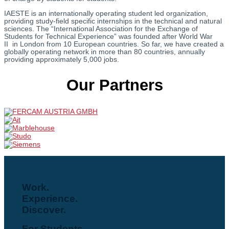
IAESTE is an internationally operating student led organization,
providing study-field specific internships in the technical and natural
sciences. The “International Association for the Exchange of
Students for Technical Experience” was founded after World War
II in London from 10 European countries. So far, we have created a
globally operating network in more than 80 countries, annually
providing approximately 5,000 jobs.
Our Partners
Work.
Experience.
Discover.
For Students