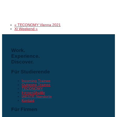
«
TECONOMY Vienna 2021
XI Weekend
»
Work.
Experience.
Discover.
Für Studierende
Incoming Trainee
Outgoing Trainee
TECONOMY
FirmenShuttle
IAESTE Standorte
Kontakt
Für Firmen