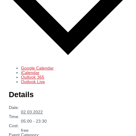
Google Calendar
iCalendar
Outlook 365
Outlook Live
Details
Date:
02.03.2022
Time:
05:00 - 23:30
Cost:
free
Event Category: