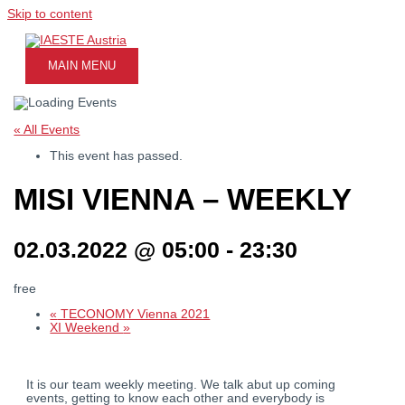
Skip to content
MAIN MENU
« All Events
This event has passed.
MISI VIENNA – WEEKLY
02.03.2022 @ 05:00
-
23:30
free
«
TECONOMY Vienna 2021
XI Weekend
»
It is our team weekly meeting. We talk abut up coming
events, getting to know each other and everybody is