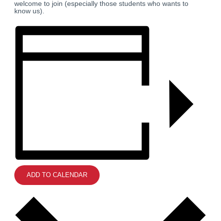
welcome to join (especially those students who wants to
know us).
ADD TO CALENDAR