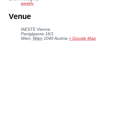
weekly
Venue
IAESTE Vienna
Paniglgasse 16/1
Wien
,
Wien
1040
Austria
+ Google Map