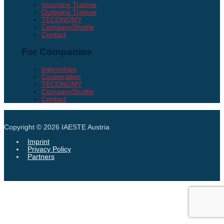
Incoming Trainee
Outgoing Trainee
TECONOMY
CompanyShuttle
Contact
For Companies
Internships
Cooperation
TECONOMY
CompanyShuttle
Contact
Copyright © 2026
IAESTE Austria
Imprint
Privacy Policy
Partners