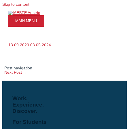
Skip to content
MAIN MENU
13.09.2020
03.05.2024
Post navigation
Next Post
→
Work.
Experience.
Discover.
For Students